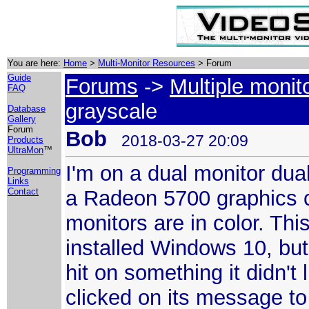
You are here:
Home
>
Multi-Monitor Resources
> Forum
Guide
Forums
->
Multiple monit
FAQ
grayscale
Database
Gallery
Forum
Bob
2018-03-27 20:09
Products
UltraMon
™
I'm on a dual monitor du
Programming
Links
a Radeon 5700 graphics c
Contact
monitors are in color. Thi
installed Windows 10, b
hit on something it didn't
clicked on its message to