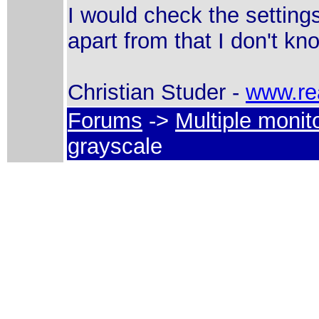
I would check the settings
apart from that I don't kn
Christian Studer -
www.re
Forums
->
Multiple monit
grayscale