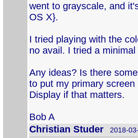
went to grayscale, and it'
OS X}.
I tried playing with the co
no avail. I tried a minimal
Any ideas? Is there someth
to put my primary screen 
Display if that matters.
Bob A
Christian Studer
2018-03-