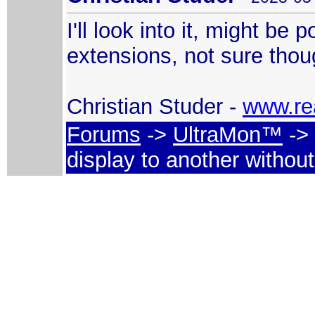
I'll look into it, might be
extensions, not sure though
Christian Studer -
www.re
Forums
->
UltraMon™
-> 
display to another withou