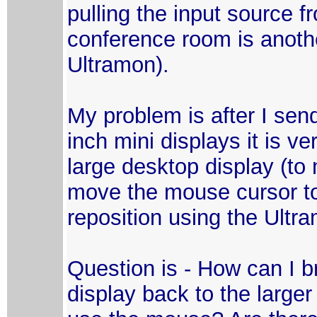
pulling the input source f
conference room is another
Ultramon).
My problem is after I sen
inch mini displays it is ver
large desktop display (to
move the mouse cursor to 
reposition using the Ultr
Question is - How can I b
display back to the large