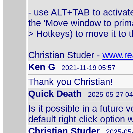
- use ALT+TAB to activat
the 'Move window to prim
> Hotkeys) to move it to 
Christian Studer -
www.re
Ken G
2021-11-19 05:57
Thank you Christian!
Quick Death
2025-05-27 04
Is it possible in a future v
default right click option
Christian Studer
2025-05-