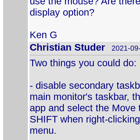
use the mouse? Are there 
display option?
Ken G
Christian Studer
2021-09-
Two things you could do:
- disable secondary taskb
main monitor's taskbar, th
app and select the Move
SHIFT when right-clicking
menu.