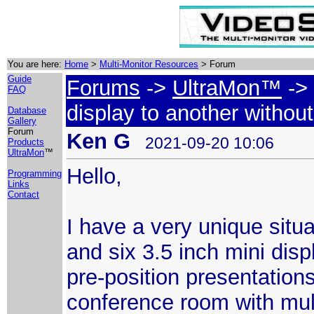
You are here:
Home
>
Multi-Monitor Resources
> Forum
Guide
Forums
->
UltraMon™
-> 
FAQ
display to another withou
Database
Gallery
Forum
Ken G
2021-09-20 10:06
Products
UltraMon
™
Hello,
Programming
Links
Contact
I have a very unique situa
and six 3.5 inch mini disp
pre-position presentations
conference room with mult