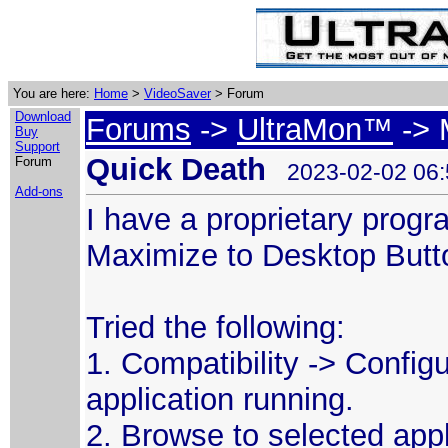
You are here:
Home
>
VideoSaver
> Forum
Download
Forums
->
UltraMon™
-> 
Buy
Support
Quick Death
Forum
2023-02-02 06:
Add-ons
I have a proprietary prog
Maximize to Desktop Butt
Tried the following:
1. Compatibility -> Config
application running.
2. Browse to selected appli