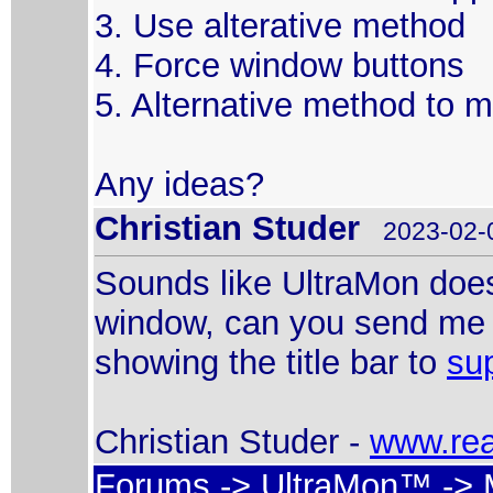
3. Use alterative method
4. Force window buttons
5. Alternative method to
Any ideas?
Christian Studer
2023-02-0
Sounds like UltraMon doesn
window, can you send me a
showing the title bar to
su
Christian Studer -
www.rea
Forums
->
UltraMon™
-> 