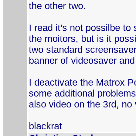
the other two.
I read it's not possilbe t
the moitors, but is it pos
two standard screensavers 
banner of videosaver and 
I deactivate the Matrox 
some additional problems 
also video on the 3rd, no 
blackrat