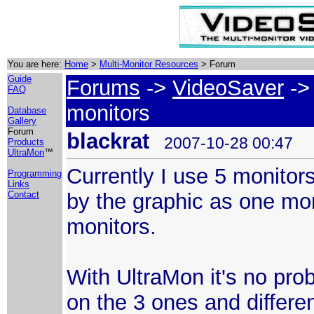
You are here:
Home
>
Multi-Monitor Resources
> Forum
Guide
Forums
->
VideoSaver
-> 
FAQ
monitors
Database
Gallery
Forum
blackrat
2007-10-28 00:47
Products
UltraMon
™
Currently I use 5 monitor
Programming
Links
by the graphic as one mon
Contact
monitors.
With UltraMon it's no pr
on the 3 ones and differ