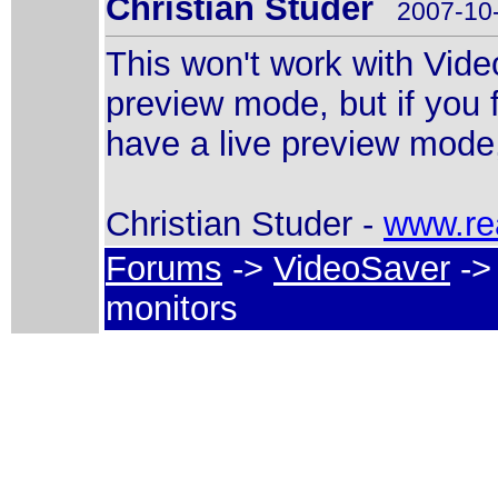
Christian Studer
2007-10-
This won't work with Vide
preview mode, but if you 
have a live preview mode,
Christian Studer -
www.re
Forums
->
VideoSaver
-> 
monitors