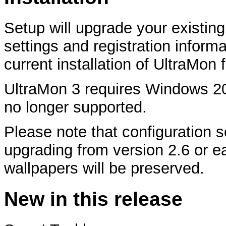
Setup will upgrade your existing
settings and registration informa
current installation of UltraMon fi
UltraMon 3 requires Windows 2
no longer supported.
Please note that configuration 
upgrading from version 2.6 or ear
wallpapers will be preserved.
New in this release