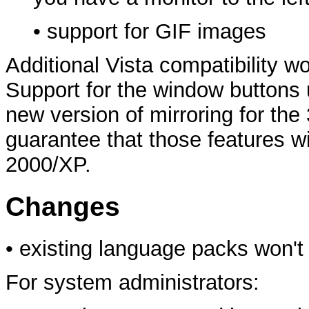
• support for GIF images
Additional Vista compatibility wo
Support for the window buttons 
new version of mirroring for the 
guarantee that those features 
2000/XP.
Changes
• existing language packs won't
For system administrators: