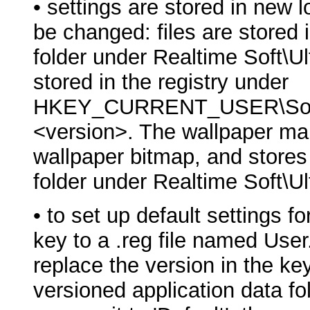
• settings are stored in new 
be changed: files are stored 
folder under Realtime Soft\U
stored in the registry under
HKEY_CURRENT_USER\Softwa
<version>. The wallpaper ma
wallpaper bitmap, and stores i
folder under Realtime Soft\U
• to set up default settings fo
key to a .reg file named User.
replace the version in the ke
versioned application data fol