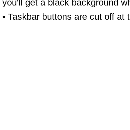
you'll get a black background w
• Taskbar buttons are cut off a