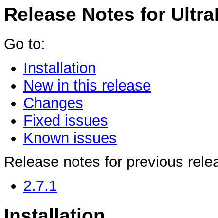
Release Notes for Ultra
Go to:
Installation
New in this release
Changes
Fixed issues
Known issues
Release notes for previous rele
2.7.1
Installation