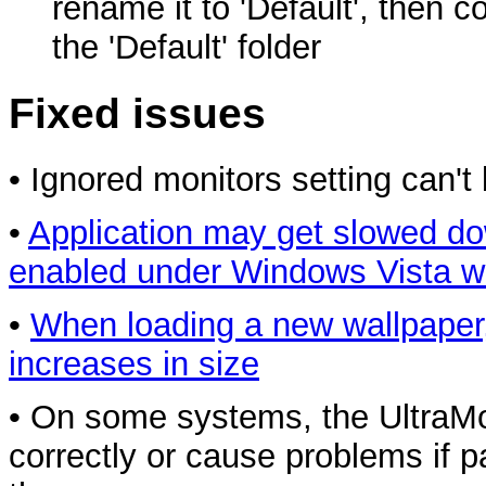
rename it to 'Default', then co
the 'Default' folder
Fixed issues
• Ignored monitors setting can
•
Application may get slowed do
enabled under Windows Vista w
•
When loading a new wallpaper,
increases in size
• On some systems, the UltraM
correctly or cause problems if p