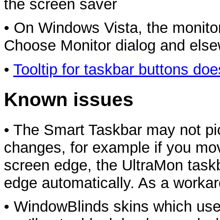
the screen saver
• On Windows Vista, the monitor 
Choose Monitor dialog and else
•
Tooltip for taskbar buttons doe
Known issues
• The Smart Taskbar may not pic
changes, for example if you mov
screen edge, the UltraMon task
edge automatically. As a workar
• WindowBlinds skins which use 