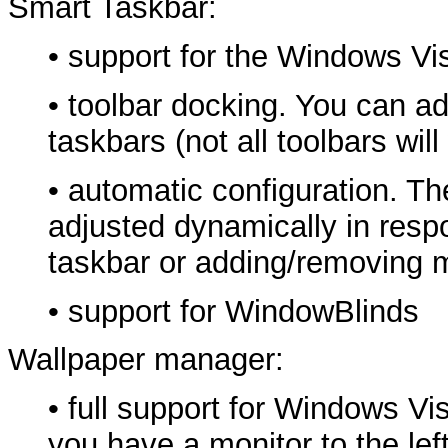
Smart Taskbar:
• support for the Windows Vi
• toolbar docking. You can ad
taskbars (not all toolbars wi
• automatic configuration. The
adjusted dynamically in res
taskbar or adding/removing 
• support for WindowBlinds
Wallpaper manager:
• full support for Windows Vis
you have a monitor to the lef