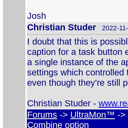
Josh
Christian Studer
2022-11-
I doubt that this is poss
caption for a task button
a single instance of the a
settings which controlled
even though they're still 
Christian Studer -
www.re
Forums
->
UltraMon™
-> 
Combine option