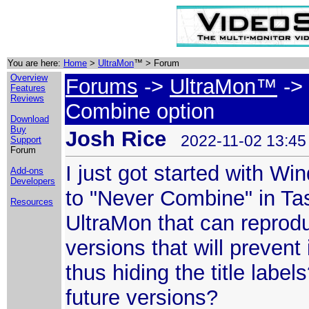
You are here:
Home
>
UltraMon
™ > Forum
Overview
Forums
->
UltraMon™
-> 
Features
Reviews
Combine option
Download
Buy
Josh Rice
2022-11-02 13:45
Support
Forum
I just got started with Wi
Add-ons
Developers
to "Never Combine" in Tas
Resources
UltraMon that can reprod
versions that will preven
thus hiding the title label
future versions?